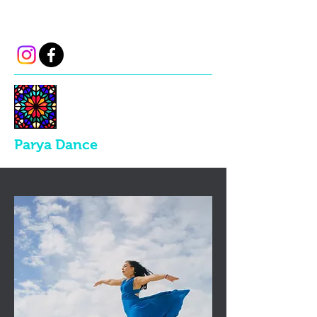
parya.dance@gmail.com
Parya Dance