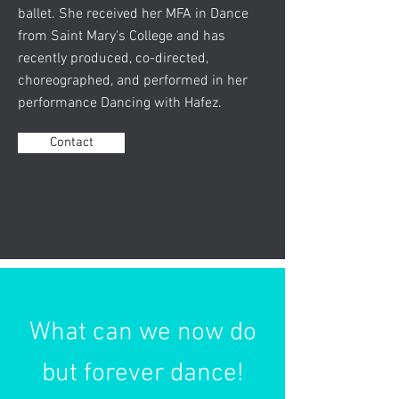
ballet. She received her MFA in Dance
from Saint Mary's College and has
recently produced, co-directed,
choreographed, and performed in her
performance Dancing with Hafez.
Contact
What can we now do
but forever dance!