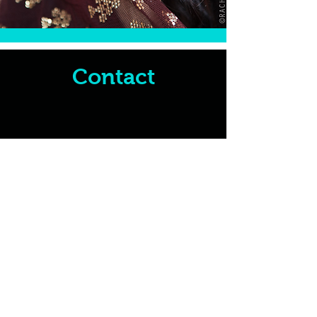
Contact