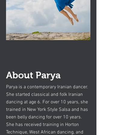
About Parya
Parya is a contemporary Iranian dancer.
She started classical and folk Iranian
dancing at age 6. For over 10 years, she
trained in New York Style Salsa and has
been belly dancing for over 10 years.
She has received training in Horton
Technique, West African dancing, and