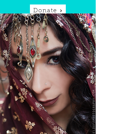
Donate