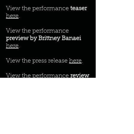
View the performance
teaser
here
.
View the performance
preview by Brittney Banaei
here
.
View the press release
here
.
View the performance
review
by Brittney Banaei
here
.
View the performance
review
by Jen Norris
he
re
.
View the perfo
rmance
rev
iew
by Maxine Flasher-Düzgünes
here
.