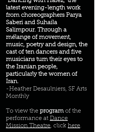
“Dancing with Hafez,” the
latest evening-length work
from choreographers Parya
Saberi and Suhaila
Salimpour. Through a
mélange of movement,
music, poetry and design, the
cast of ten dancers and five
musicians turn their eyes to
the Iranian people,
particularly the women of
Iran.
-Heather Desaulniers, SF Arts
Monthly
To view the
program
of the
performance at
Dance
Mission Theatre
, click
here
.