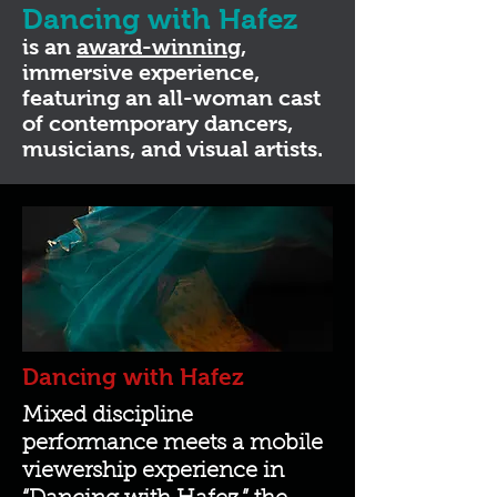
Dancing with Hafez
is an
award-winning
,
immersive experience,
featuring an all-woman cast
of contemporary dancers,
musicians, and visual artists.
Dancing with Hafez
Mixed discipline
performance meets a mobile
viewership experience in