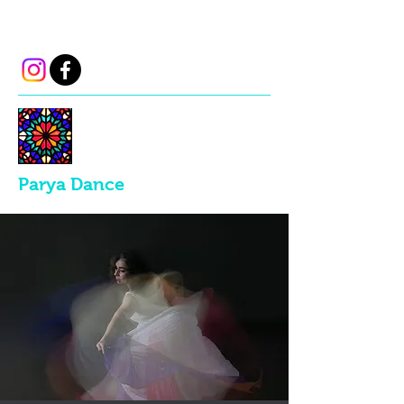
parya.dance@gmail.com
Parya Dance