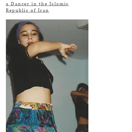
a Dancer in the Islamic
Republic of Iran