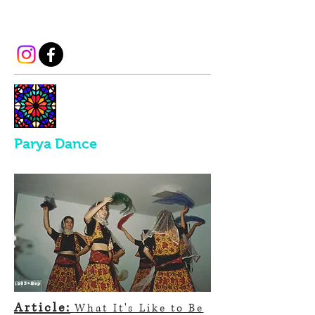
parya.dance@gmail.com
Parya Dance
Article:
What It's Like to Be