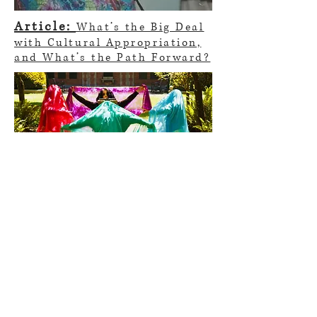
Article:
What’s the Big Deal
with Cultural Appropriation,
and What’s the Path Forward?
Thesis website:
Four
Gardens
Thesis paper:
Gardens of
Dance: An Exploration of My
Iranian Dancing Body
parya.dance@gmail.com